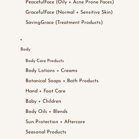
PeacefulFace (Oily + Acne Prone Faces)
GracefulFace (Normal + Sensitive Skin)
SavingGrace (Treatment Products)
Body
Body Care Products
Body Lotions + Creams
Botanical Soaps + Bath Products
Hand + Foot Care
Baby + Children
Body Oils + Blends
Sun Protection + Aftercare
Seasonal Products