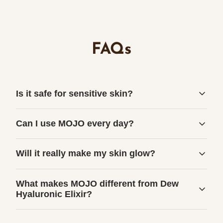
FAQs
Is it safe for sensitive skin?
Can I use MOJO every day?
Will it really make my skin glow?
What makes MOJO different from Dew
Hyaluronic Elixir?