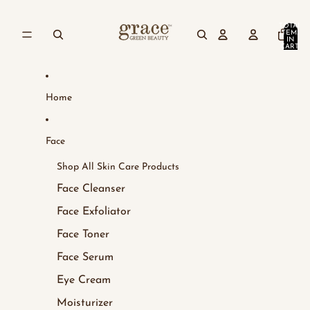
Skip to content
TOTAL
ITEMS
IN
CART:
0
Home
Face
Shop All Skin Care Products
Face Cleanser
Face Exfoliator
Face Toner
Face Serum
Eye Cream
Moisturizer