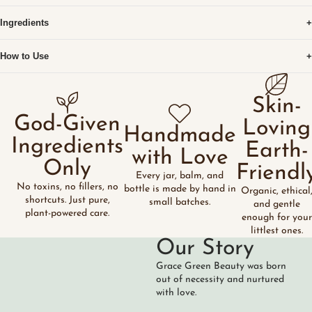
Ingredients
+
How to Use
+
Skin-
God-Given
Loving
Handmade
Ingredients
Earth-
with Love
Only
Friendl
Every jar, balm, and
No toxins, no fillers, no
bottle is made by hand in
Organic, ethical
shortcuts. Just pure,
small batches.
and gentle
plant-powered care.
enough for your
littlest ones.
Our Story
Grace Green Beauty was born
out of necessity and nurtured
with love.