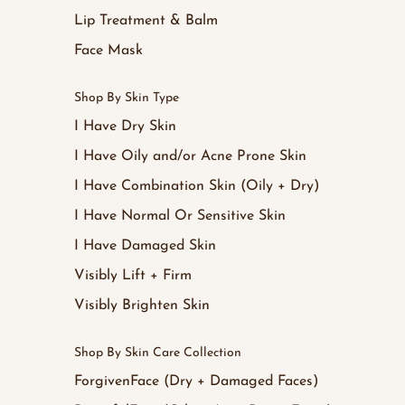
Lip Treatment & Balm
Face Mask
Shop By Skin Type
I Have Dry Skin
I Have Oily and/or Acne Prone Skin
I Have Combination Skin (Oily + Dry)
I Have Normal Or Sensitive Skin
I Have Damaged Skin
Visibly Lift + Firm
Visibly Brighten Skin
Shop By Skin Care Collection
ForgivenFace (Dry + Damaged Faces)