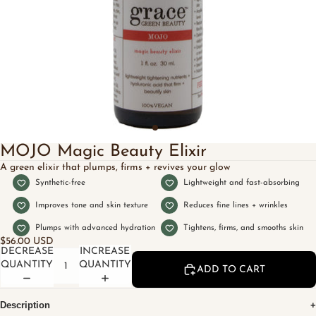
MOJO Magic Beauty Elixir
A green elixir that plumps, firms + revives your glow
Synthetic-free
Lightweight and fast-absorbing
Improves tone and skin texture
Reduces fine lines + wrinkles
Plumps with advanced hydration
Tightens, firms, and smooths skin
$56.00 USD
DECREASE
INCREASE
QUANTITY
QUANTITY
ADD TO CART
Description
+