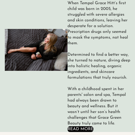
When Tempal Grace Hitt’s first
child was born in 2005, he
struggled with severe allergies
and skin conditions, leaving her
desperate for a solution.
Prescription drugs only seemed
to mask the symptoms, not heal
them.
Determined to find a better way,
she turned to nature, diving deep
into holistic healing, organic
ingredients, and skincare
formulations that truly nourish.
With a childhood spent in her
parents' salon and spa, Tempal
had always been drawn to
beauty and wellness. But it
wasn’t until her son’s health
challenges that Grace Green
Beauty truly came to life.
READ MORE