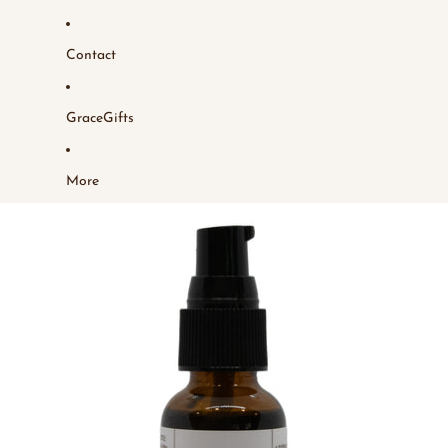
Contact
GraceGifts
More
Skip to product information