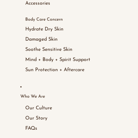
Accessories
Body Care Concern
Hydrate Dry Skin
Damaged Skin
Soothe Sensitive Skin
Mind + Body + Spirit Support
Sun Protection + Aftercare
Who We Are
Our Culture
Our Story
FAQs