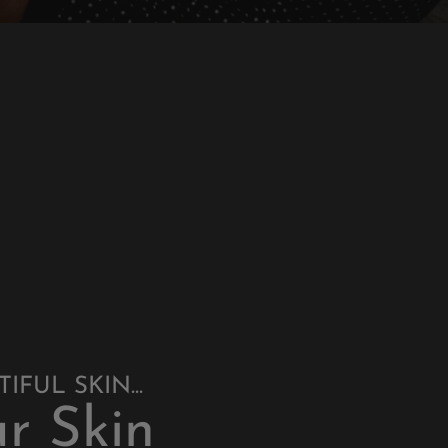
FUL SKIN...
r Skin