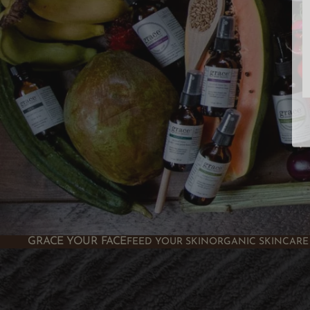
GRACE YOUR FACE
FEED YOUR SKIN
ORGANIC SKINCARE