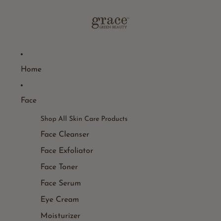
Home
Face
Shop All Skin Care Products
Face Cleanser
Face Exfoliator
Face Toner
Face Serum
Eye Cream
Moisturizer