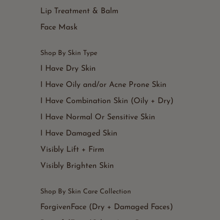
Lip Treatment & Balm
Face Mask
Shop By Skin Type
I Have Dry Skin
I Have Oily and/or Acne Prone Skin
I Have Combination Skin (Oily + Dry)
I Have Normal Or Sensitive Skin
I Have Damaged Skin
Visibly Lift + Firm
Visibly Brighten Skin
Shop By Skin Care Collection
ForgivenFace (Dry + Damaged Faces)