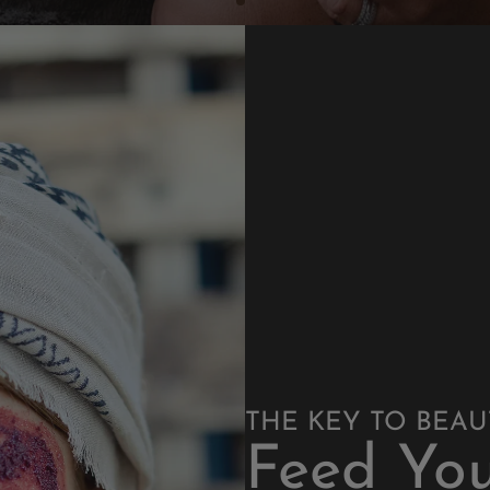
THE KEY TO BEAUTI
Feed You