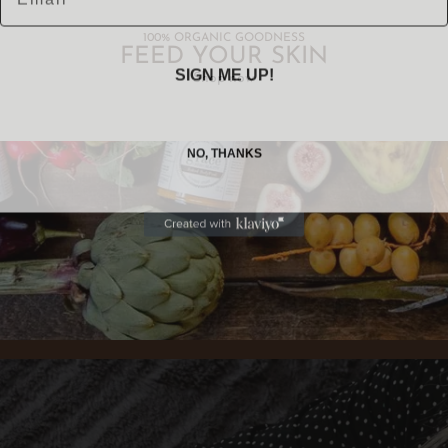
100% ORGANIC GOODNESS
FEED YOUR SKIN
SIGN ME UP!
Shop now
NO, THANKS