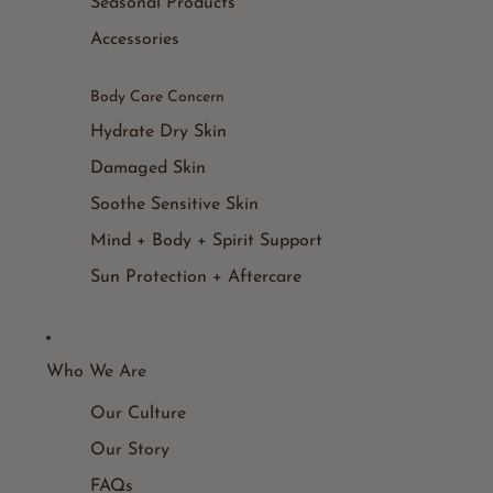
Seasonal Products
Accessories
Body Care Concern
Hydrate Dry Skin
Damaged Skin
Soothe Sensitive Skin
Mind + Body + Spirit Support
Sun Protection + Aftercare
Who We Are
Our Culture
Our Story
FAQs