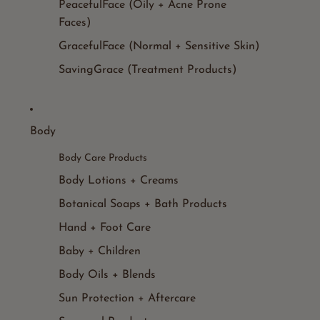
PeacefulFace (Oily + Acne Prone
Faces)
GracefulFace (Normal + Sensitive Skin)
SavingGrace (Treatment Products)
Body
Body Care Products
Body Lotions + Creams
Botanical Soaps + Bath Products
Hand + Foot Care
Baby + Children
Body Oils + Blends
Sun Protection + Aftercare