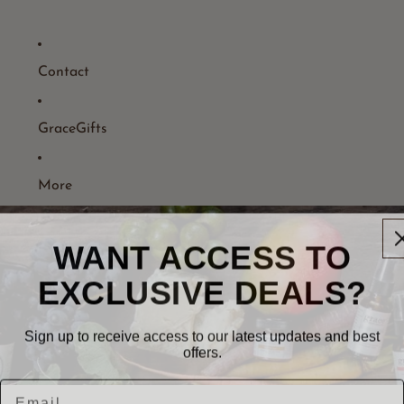
Contact
GraceGifts
More
WANT ACCESS TO
EXCLUSIVE DEALS?
Sign up to receive access to our latest updates and best
offers.
Email