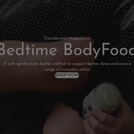
Transdermal Magnesium
Bedtime BodyFoo
A soft, gentle body butter crafted to support better sleep and ease a
range of everyday aches
SHOP NOW