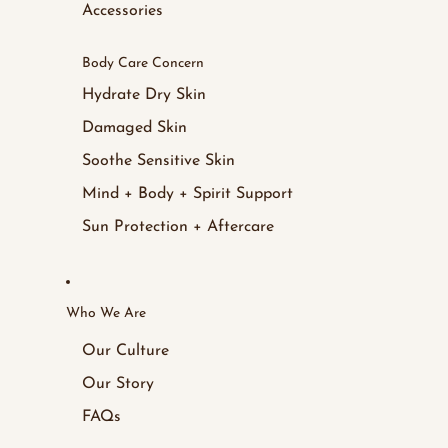
Accessories
Body Care Concern
Hydrate Dry Skin
Damaged Skin
Soothe Sensitive Skin
Mind + Body + Spirit Support
Sun Protection + Aftercare
Who We Are
Our Culture
Our Story
FAQs