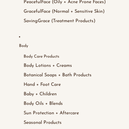
PeacefulFace (Oily + Acne Prone Faces)
GracefulFace (Normal + Sensitive Skin)
SavingGrace (Treatment Products)
Body
Body Care Products
Body Lotions + Creams
Botanical Soaps + Bath Products
Hand + Foot Care
Baby + Children
Body Oils + Blends
Sun Protection + Aftercare
Seasonal Products