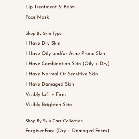
Lip Treatment & Balm
Face Mask
Shop By Skin Type
I Have Dry Skin
I Have Oily and/or Acne Prone Skin
I Have Combination Skin (Oily + Dry)
I Have Normal Or Sensitive Skin
I Have Damaged Skin
Visibly Lift + Firm
Visibly Brighten Skin
Shop By Skin Care Collection
ForgivenFace (Dry + Damaged Faces)