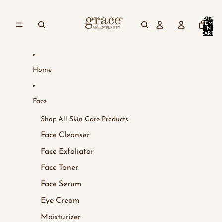
Skip to content
TOTAL
ITEMS
IN
CART:
0
Home
Face
Shop All Skin Care Products
Face Cleanser
Face Exfoliator
Face Toner
Face Serum
Eye Cream
Moisturizer